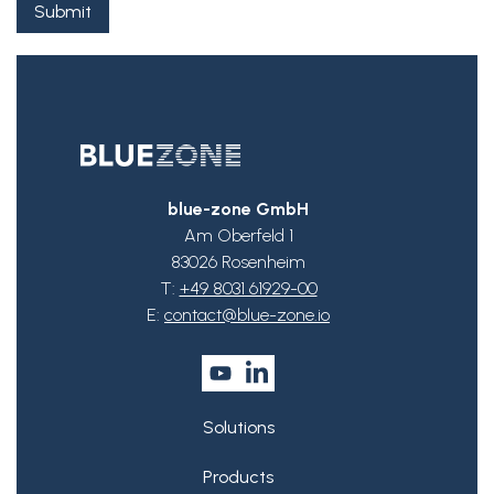
blue-zone GmbH
Am Oberfeld 1
83026 Rosenheim
T:
+49 8031 61929-00
E:
contact@blue-zone.io
Solutions
Products