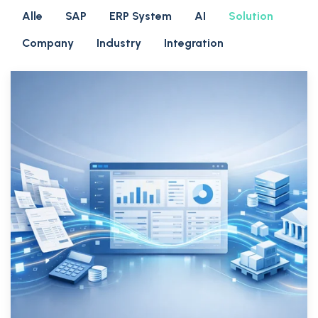
Alle
SAP
ERP System
AI
Solution
Company
Industry
Integration