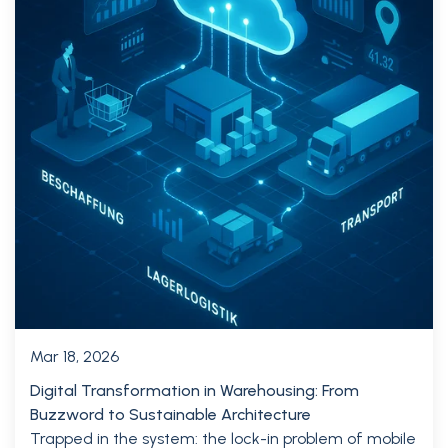
Mar 18, 2026
Digital Transformation in Warehousing: From
Buzzword to Sustainable Architecture
Trapped in the system: the lock-in problem of mobile