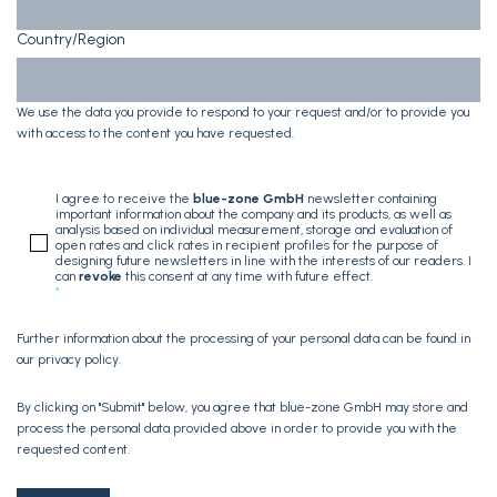
Country/Region
We use the data you provide to respond to your request and/or to provide you
with access to the content you have requested.
I agree to receive the
blue-zone GmbH
newsletter containing
important information about the company and its products, as well as
analysis based on individual measurement, storage and evaluation of
open rates and click rates in recipient profiles for the purpose of
designing future newsletters in line with the interests of our readers. I
can
revoke
this consent at any time with future effect.
*
Further information about the processing of your personal data can be found in
our
privacy policy
.
By clicking on "Submit" below, you agree that blue-zone GmbH may store and
process the personal data provided above in order to provide you with the
requested content.