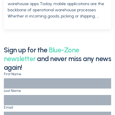
warehouse apps Today, mobile applications are the
backbone of operational warehouse processes.
Whether in incoming goods, picking or shipping. …
Sign up for the
Blue-Zone
newsletter
and never miss any news
again!
First Name
Last Name
Email
*