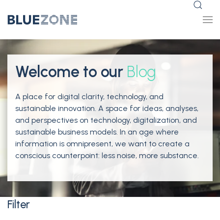
Welcome to our
Blog
A place for digital clarity, technology, and
sustainable innovation. A space for ideas, analyses,
and perspectives on technology, digitalization, and
sustainable business models. In an age where
information is omnipresent, we want to create a
conscious counterpoint: less noise, more substance.
Filter