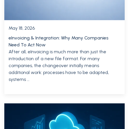
May 18, 2026
eInvoicing & Integration: Why Many Companies
Need To Act Now
After all, eInvoicing is much more than just the
introduction of a new file format. For many
companies, the changeover initially means
additional work: processes have to be adapted,
systems …