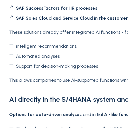
SAP SuccessFactors for HR processes
SAP Sales Cloud and Service Cloud in the customer
These solutions already offer integrated AI functions - 
intelligent recommendations
Automated analyses
Support for decision-making processes
This allows companies to use AI-supported functions with
AI directly in the S/4HANA system an
Options for data-driven analyses
and initial
AI-like fun