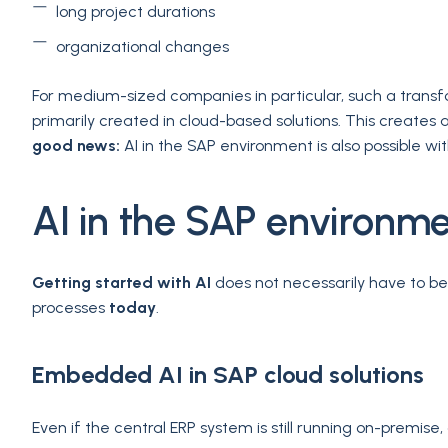
long project durations
organizational changes
For medium-sized companies in particular, such a transf
primarily created in cloud-based solutions. This creates 
good news:
AI in the SAP environment is also possible w
AI in the SAP environme
Getting started with AI
does not necessarily have to b
processes
today
.
Embedded AI in SAP cloud solutions
Even if the central ERP system is still running on-premi