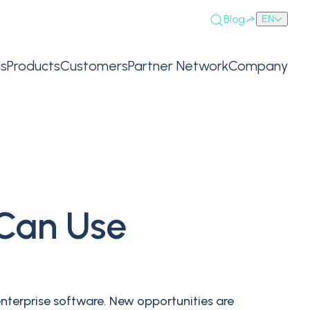
Blog
EN
ns
Products
Customers
Partner Network
Company
 Can Use
enterprise software. New opportunities are