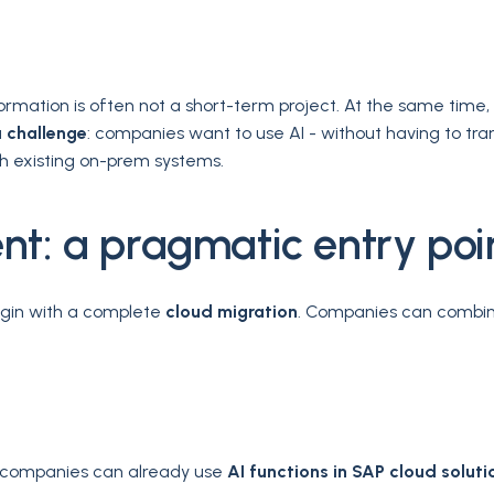
ormation is often not a short-term project. At the same time
a
challenge
: companies want to use AI - without having to tr
ith existing on-prem systems.
nt: a pragmatic entry poi
egin with a complete
cloud migration
. Companies can combin
se, companies can already use
AI functions in SAP cloud soluti