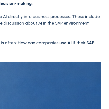
decision-making.
 AI directly into business processes. These include
he discussion about AI in the SAP environment
on is often: How can companies
use AI
if their
SAP