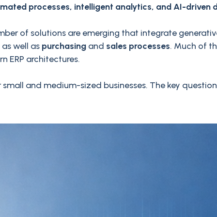
mated processes, intelligent analytics, and AI-driven 
ber of solutions are emerging that integrate generative
as well as
purchasing
and
sales processes
. Much of t
n ERP architectures.
y for small and medium-sized businesses. The key questi