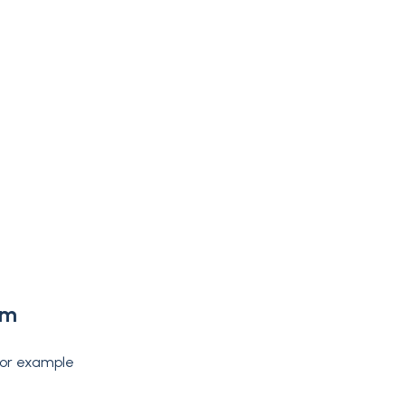
rm
 for example