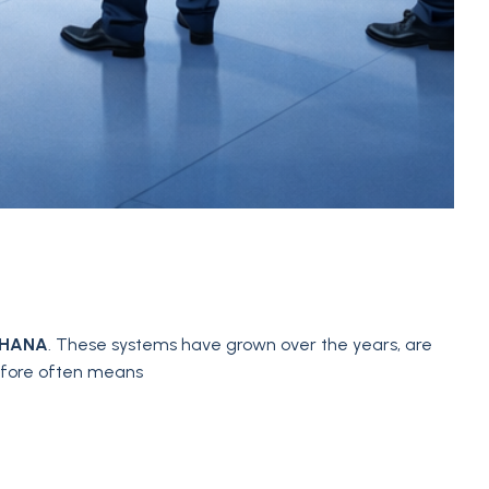
4HANA
. These systems have grown over the years, are
refore often means