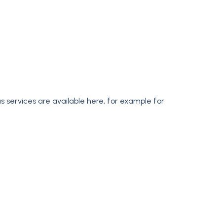
us services are available here, for example for