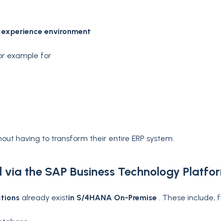
 experience environment
for example for
out having to transform their entire ERP system.
d via the SAP Business Technology Platfo
ctions
already exist
in S/4HANA On-Premise
. These include,