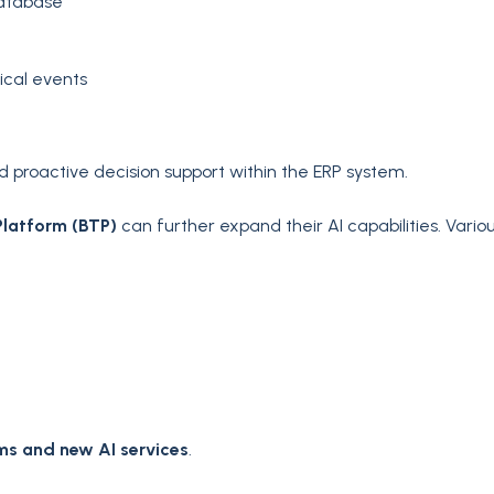
database
ical events
proactive decision support within the ERP system.
Platform (BTP)
can further expand their AI capabilities. Vario
ms and new AI services
.