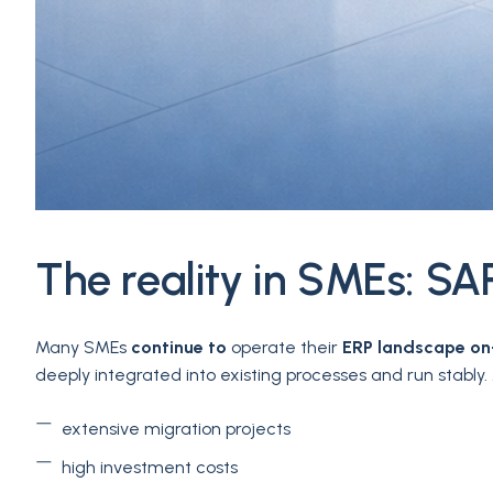
The reality in SMEs: SAP
Many SMEs
continue to
operate their
ERP landscape on
deeply integrated into existing processes and run stabl
extensive migration projects
high investment costs