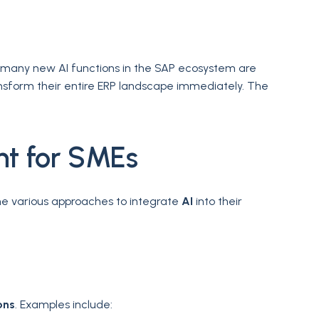
, many new AI functions in the SAP ecosystem are
ansform their entire ERP landscape immediately. The
nt for SMEs
e various approaches to integrate
AI
into their
ons
. Examples include: