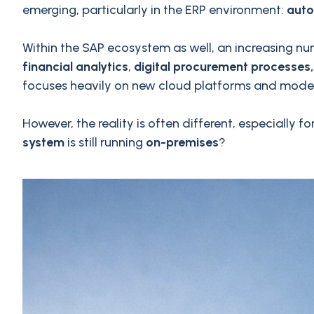
emerging, particularly in the ERP environment:
auto
Within the SAP ecosystem as well, an increasing num
financial analytics
,
digital procurement processes,
focuses heavily on new cloud platforms and moder
However, the reality is often different, especiall
system
is still running
on-premises
?