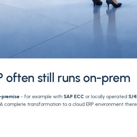
 often still runs on-prem
-premise
- for example with
SAP ECC
or locally operated
S/
y. A complete transformation to a cloud ERP environment the