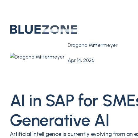
Dragana Mittermeyer
Apr 14, 2026
AI in SAP for SM
Generative AI
Artificial intelligence is currently evolving from 