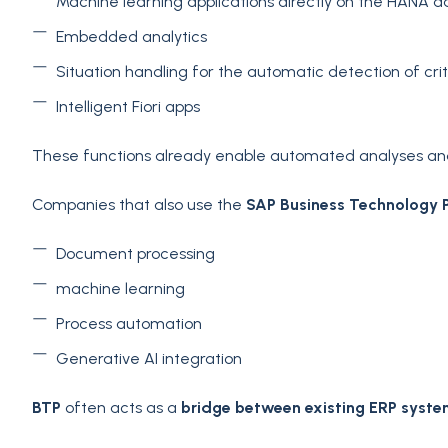
Machine learning applications directly on the HANA 
Embedded analytics
Situation handling for the automatic detection of crit
Intelligent Fiori apps
These functions already enable automated analyses and 
Companies that also use the
SAP Business Technology 
Document processing
machine learning
Process automation
Generative AI integration
BTP
often acts as a
bridge between existing ERP syste