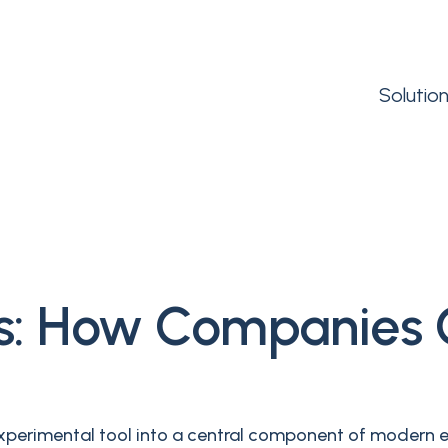
Solutio
Es: How Companies
an experimental tool into a central component of modern 